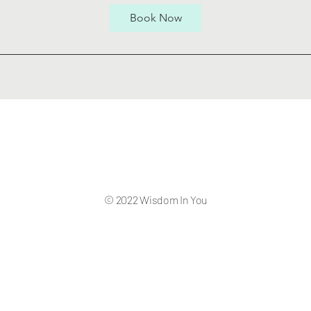
Book Now
© 2022 Wisdom In You