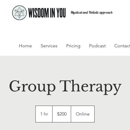
Mystical and Holistic approach
Home
Services
Pricing
Podcast
Contac
Group Therapy
200
US
1 hr
1
$200
Online
dollars
h