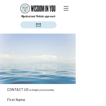
Mystical and Holistic approach
CONTACT US
to begin your journey
First Name