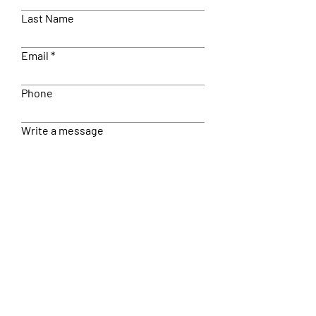
Last Name
Email
Phone
Write a message
Submit
© 2022 Wisdom In You