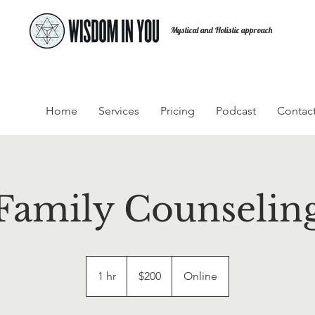
Mystical and Holistic approach
Home
Services
Pricing
Podcast
Contac
Family Counselin
200
US
1 hr
1
$200
Online
dollars
h