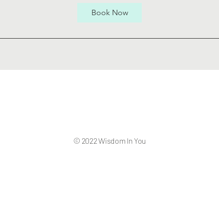
Book Now
© 2022 Wisdom In You